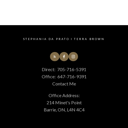
The enclosed information while deemed to be
correct, is not guaranteed.
STEPHANIA DA PRATO I TERRA BROWN
Direct:
705-716-5391
Office:
647-716-9391
Contact Me
Office Address:
214 Minet's Point
Barrie, ON, L4N 4C4