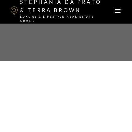
STEPHANIA DA PRATO
& TERRA BROWN
LUXURY & LIFESTYLE REAL ESTATE
GROUP
1-12
29
$1,450,000