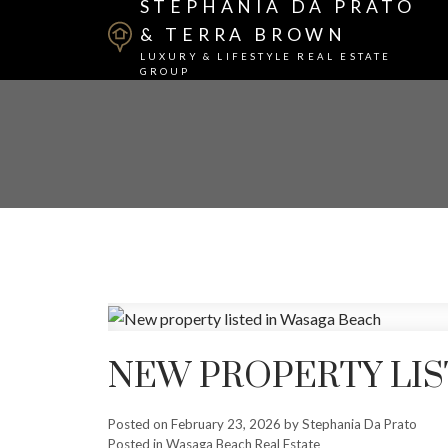
STEPHANIA DA PRATO
& TERRA BROWN
LUXURY & LIFESTYLE REAL ESTATE
GROUP
NEW PROPERTY LIS
Posted on
February 23, 2026
by
Stephania Da Prato
Posted in
Wasaga Beach Real Estate