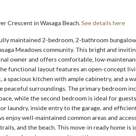
over Crescent in Wasaga Beach.
See details here
fully maintained 2-bedroom, 2-bathroom bungalo
asaga Meadows community. This bright and inviti
iginal owner and offers comfortable, low-maintenan
The functional layout features an open-concept liv
t, a spacious kitchen with ample cabinetry, and a w
the peaceful surroundings. The primary bedroom in
ace, while the second bedroom is ideal for guests 
r laundry, inside entry to the garage, and efficien
s enjoy well-maintained common areas and access
trails, and the beach. This move-in ready home is i