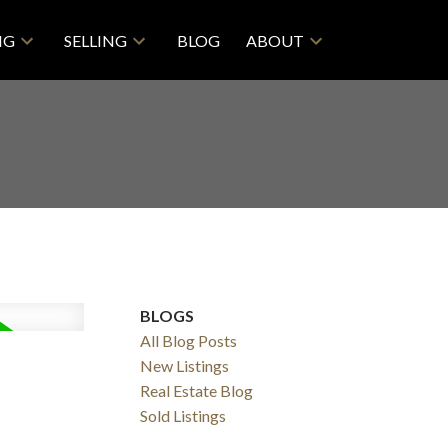
NG
SELLING
BLOG
ABOUT
BLOGS
All Blog Posts
New Listings
Real Estate Blog
Filters
Sold Listings