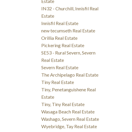
Estate
IN32 - Churchill, Innisfil Real
Estate
Innisfil Real Estate
new tecumseth Real Estate
Orillia Real Estate
Pickering Real Estate
SE53 - Rural Severn, Severn
Real Estate
Severn Real Estate
The Archipelago Real Estate
Tiny Real Estate
Tiny, Penetanguishene Real
Estate
Tiny, Tiny Real Estate
Wasaga Beach Real Estate
Washago, Severn Real Estate
Wyebridge, Tay Real Estate