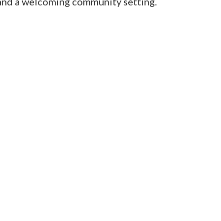
and a welcoming community setting.