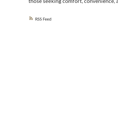
those seeking comfort, convenience, 
RSS