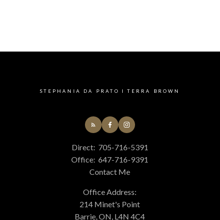
STEPHANIA DA PRATO I TERRA BROWN
Direct:
705-716-5391
Office:
647-716-9391
Contact Me
Office Address:
214 Minet's Point
Barrie, ON, L4N 4C4