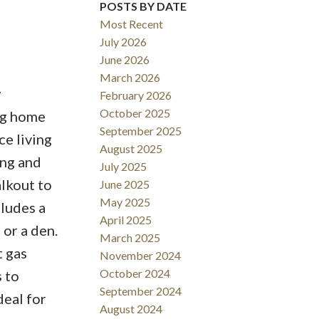
POSTS BY DATE
Most Recent
July 2026
June 2026
March 2026
w
February 2026
October 2025
ng home
September 2025
ce living
August 2025
ing and
July 2025
alkout to
June 2025
May 2025
cludes a
April 2025
or a den.
March 2025
t gas
November 2024
October 2024
 to
September 2024
deal for
August 2024