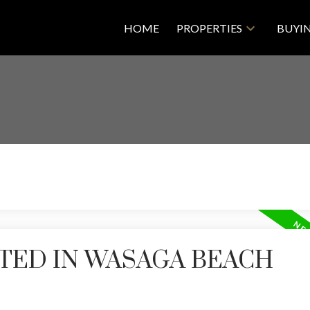
HOME
PROPERTIES
BUYI
TED IN WASAGA BEACH
Price