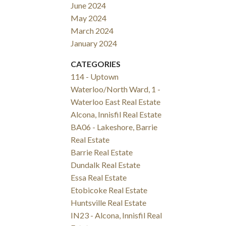
June 2024
May 2024
March 2024
January 2024
CATEGORIES
114 - Uptown
Waterloo/North Ward, 1 -
Waterloo East Real Estate
Alcona, Innisfil Real Estate
BA06 - Lakeshore, Barrie
Real Estate
Barrie Real Estate
Dundalk Real Estate
Essa Real Estate
Etobicoke Real Estate
Huntsville Real Estate
IN23 - Alcona, Innisfil Real