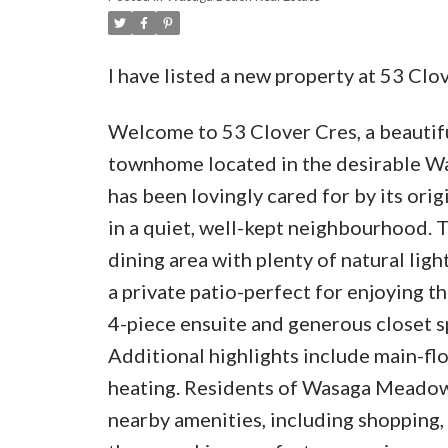
I have listed a new property at 53 Cl
Welcome to 53 Clover Cres, a beauti
townhome located in the desirable W
has been lovingly cared for by its or
in a quiet, well-kept neighbourhood. 
dining area with plenty of natural ligh
a private patio-perfect for enjoying 
4-piece ensuite and generous closet sp
Additional highlights include main-floo
heating. Residents of Wasaga Meadow
nearby amenities, including shopping, 