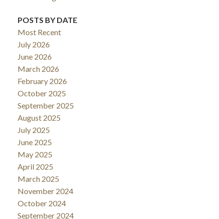
POSTS BY DATE
Most Recent
July 2026
June 2026
March 2026
February 2026
October 2025
September 2025
August 2025
July 2025
June 2025
May 2025
April 2025
March 2025
November 2024
October 2024
September 2024