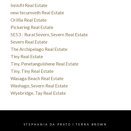
Innisfil Real Estate
new tecumseth Real Estate
Orillia Real Estate
Pickering Real Estate
SE53 - Rural Severn, Severn Real Estate
Severn Real Estate
The Archipelago Real Estate
Tiny Real Estate
Tiny, Penetanguishene Real Estate
Tiny, Tiny Real Estate
Wasaga Beach Real Estate
Washago, Severn Real Estate
Wyebridge, Tay Real Estate
STEPHANIA DA PRATO I TERRA BROWN