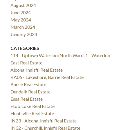
August 2024
June 2024
May 2024
March 2024
January 2024
CATEGORIES
114 - Uptown Waterloo/North Ward, 1 - Waterloo
East Real Estate
Alcona, Innisfil Real Estate
BA06 - Lakeshore, Barrie Real Estate
Barrie Real Estate
Dundalk Real Estate
Essa Real Estate
Etobicoke Real Estate
Huntsville Real Estate
IN23 - Alcona, Innisfil Real Estate
IN32 - Churchill, Innisfil Real Estate