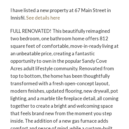
I have listed a new property at 67 Main Street in
Innisfil.
See details here
FULL RENOVATED! This beautifully reimagined
two bedroom, one bathroom home offers 812
square feet of comfortable, move-in-ready living at
an unbeatable price, creating a fantastic
opportunity to own in the popular Sandy Cove
Acres adult lifestyle community. Renovated from
top to bottom, the home has been thoughtfully
transformed with a fresh open-concept layout,
modern finishes, updated flooring, new drywall, pot
lighting, and a marble tile fireplace detail, all coming
together to create a bright and welcoming space
that feels brand new from the moment you step
inside. The addition of a new gas furnace adds
comfort and peace of mind, while a custom-built