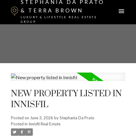
STEPHANIA DA PRATO
& TERRA BROWN
LUXURY & LIFESTYLE REAL ESTATE
GROUP
NEW PROPERTY LISTED IN
INNISFIL
Posted on
June 3, 2026
by
Stephania Da Prato
Posted in
Innisfil Real Estate