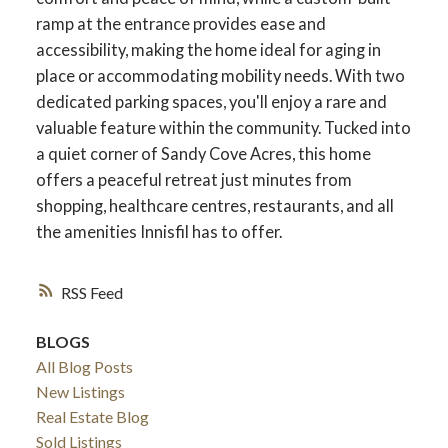
ramp at the entrance provides ease and
accessibility, making the home ideal for aging in
place or accommodating mobility needs. With two
dedicated parking spaces, you'll enjoy a rare and
valuable feature within the community. Tucked into
a quiet corner of Sandy Cove Acres, this home
offers a peaceful retreat just minutes from
shopping, healthcare centres, restaurants, and all
the amenities Innisfil has to offer.
RSS
BLOGS
All Blog Posts
New Listings
Real Estate Blog
Sold Listings