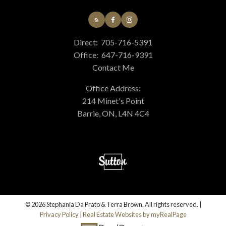
Direct:
705-716-5391
Office:
647-716-9391
Contact Me
Office Address:
214 Minet's Point
Barrie, ON, L4N 4C4
© 2026 Stephania Da Prato & Terra Brown. All rights reserved. |
Privacy Policy
|
Real Estate Websites by myRealPage