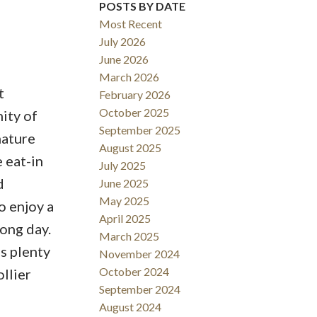
POSTS BY DATE
Most Recent
July 2026
June 2026
March 2026
t
February 2026
October 2025
ity of
September 2025
nature
August 2025
e eat-in
July 2025
d
June 2025
May 2025
o enjoy a
April 2025
long day.
March 2025
s plenty
November 2024
October 2024
ollier
September 2024
August 2024