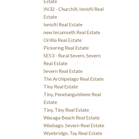
Estate
IN32 - Churchill, Innisfil Real
Estate
Innisfil Real Estate
new tecumseth Real Estate
Orillia Real Estate
Pickering Real Estate
SE53 - Rural Severn, Severn
Real Estate
Severn Real Estate
The Archipelago Real Estate
Tiny Real Estate
Tiny, Penetanguishene Real
Estate
Tiny, Tiny Real Estate
Wasaga Beach Real Estate
Washago, Severn Real Estate
Wyebridge, Tay Real Estate