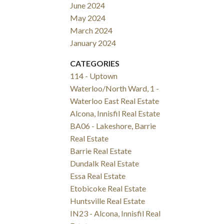
June 2024
May 2024
March 2024
January 2024
CATEGORIES
114 - Uptown
Waterloo/North Ward, 1 -
Waterloo East Real Estate
Alcona, Innisfil Real Estate
BA06 - Lakeshore, Barrie
Real Estate
Barrie Real Estate
Dundalk Real Estate
Essa Real Estate
Etobicoke Real Estate
Huntsville Real Estate
IN23 - Alcona, Innisfil Real