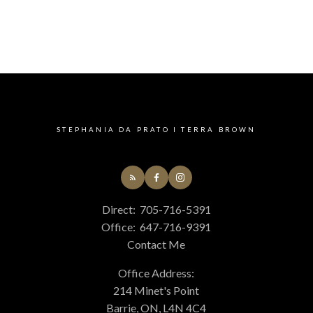
STEPHANIA DA PRATO I TERRA BROWN
Direct:
705-716-5391
Office:
647-716-9391
Contact Me
Office Address:
214 Minet's Point
Barrie, ON, L4N 4C4