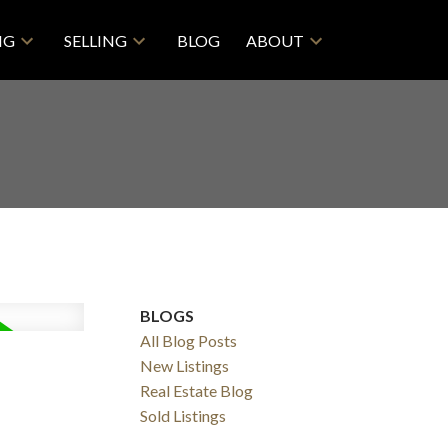
NG
SELLING
BLOG
ABOUT
BLOGS
All Blog Posts
New Listings
Real Estate Blog
Filters
Sold Listings