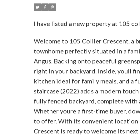
I have listed a new property at 105 co
Welcome to 105 Collier Crescent, a b
townhome perfectly situated in a fam
Angus. Backing onto peaceful greenspa
right in your backyard. Inside, youll f
kitchen ideal for family meals, and a 
staircase (2022) adds a modern touch 
fully fenced backyard, complete with a
Whether youre a first-time buyer, down
to offer. With its convenient location 
Crescent is ready to welcome its next