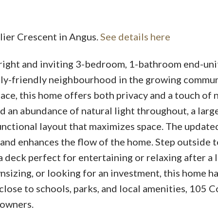
llier Crescent in Angus.
See details here
right and inviting 3-bedroom, 1-bathroom end-uni
ily-friendly neighbourhood in the growing commun
ce, this home offers both privacy and a touch of 
ind an abundance of natural light throughout, a larg
functional layout that maximizes space. The update
and enhances the flow of the home. Step outside t
 deck perfect for entertaining or relaxing after a 
sizing, or looking for an investment, this home ha
close to schools, parks, and local amenities, 105 C
 owners.