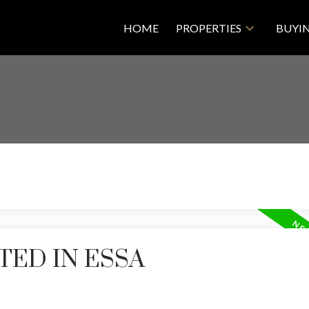
HOME
PROPERTIES
BUYI
TED IN ESSA
Price