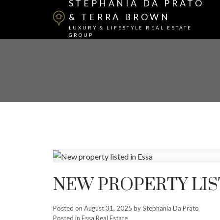
STEPHANIA DA PRATO
& TERRA BROWN
LUXURY & LIFESTYLE REAL ESTATE
GROUP
NEW PROPERTY LIS
Posted on
August 31, 2025
by
Stephania Da Prato
Posted in
Essa Real Estate