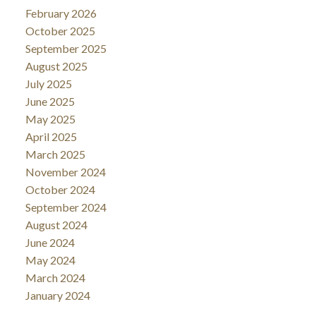
February 2026
October 2025
September 2025
August 2025
July 2025
June 2025
May 2025
April 2025
March 2025
November 2024
October 2024
September 2024
August 2024
June 2024
May 2024
March 2024
January 2024