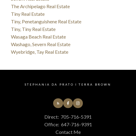
The Archipelago Real Estate
Tiny Real Estate
Tiny, Penetanguishene Real Estate
Tiny, Tiny Real Estate
Wasaga Beach Real Estate
Washago, Severn Real Estate
Wyebridge, Tay Real Estate
STEPHANIA DA PRATO I TERRA BROWN
Direct:
705-716-5391
Office:
647-716-9391
Contact Me