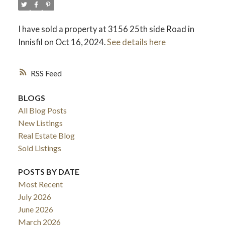
I have sold a property at 3156 25th side Road in
Innisfil on Oct 16, 2024.
See details here
RSS
BLOGS
All Blog Posts
New Listings
Real Estate Blog
Sold Listings
POSTS BY DATE
Most Recent
July 2026
June 2026
March 2026