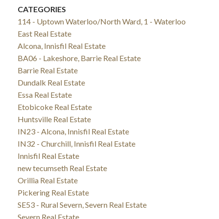
CATEGORIES
114 - Uptown Waterloo/North Ward, 1 - Waterloo
East Real Estate
Alcona, Innisfil Real Estate
BA06 - Lakeshore, Barrie Real Estate
Barrie Real Estate
Dundalk Real Estate
Essa Real Estate
Etobicoke Real Estate
Huntsville Real Estate
IN23 - Alcona, Innisfil Real Estate
IN32 - Churchill, Innisfil Real Estate
Innisfil Real Estate
new tecumseth Real Estate
Orillia Real Estate
Pickering Real Estate
SE53 - Rural Severn, Severn Real Estate
Severn Real Estate