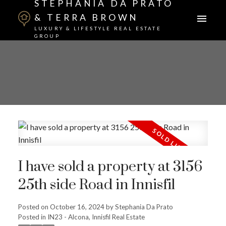
STEPHANIA DA PRATO
& TERRA BROWN
LUXURY & LIFESTYLE REAL ESTATE
GROUP
I have sold a property at 3156
25th side Road in Innisfil
Posted on
October 16, 2024
by
Stephania Da Prato
Posted in
IN23 - Alcona, Innisfil Real Estate