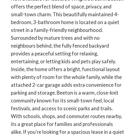
offers the perfect blend of space, privacy, and
small-town charm. This beautifully maintained 4-
bedroom, 3-bathroom home is located on a quiet
street in a family-friendly neighbourhood.
Surrounded by mature trees and with no
neighbours behind, the fully fenced backyard
provides a peaceful setting for relaxing,
entertaining, or letting kids and pets play safely.
Inside, the home offers a bright, functional layout
with plenty of room for the whole family, while the
attached 2-car garage adds extra convenience for
parking and storage. Beeton is a warm, close-knit
community known for its small-town feel, local
festivals, and access to scenic parks and trails.
With schools, shops, and commuter routes nearby,
its a great place for families and professionals
alike. If you're looking for a spacious lease in a quiet