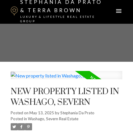
STEPHANIA DA PRATO
& TERRA BROWN
LUXURY & LIFESTYLE REAL ESTATE
GROUP
NEW PROPERTY LISTED IN
WASHAGO, SEVERN
Posted on
May 13, 2025
by
Stephania Da Prato
Posted in
Washago, Severn Real Estate