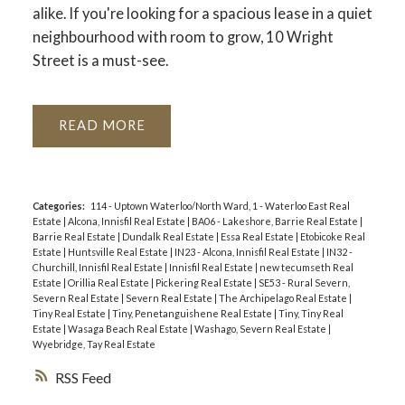
alike. If you're looking for a spacious lease in a quiet
neighbourhood with room to grow, 10 Wright
Street is a must-see.
READ
Categories:
114 - Uptown Waterloo/North Ward, 1 - Waterloo East Real
Estate
|
Alcona, Innisfil Real Estate
|
BA06 - Lakeshore, Barrie Real Estate
|
Barrie Real Estate
|
Dundalk Real Estate
|
Essa Real Estate
|
Etobicoke Real
Estate
|
Huntsville Real Estate
|
IN23 - Alcona, Innisfil Real Estate
|
IN32 -
Churchill, Innisfil Real Estate
|
Innisfil Real Estate
|
new tecumseth Real
Estate
|
Orillia Real Estate
|
Pickering Real Estate
|
SE53 - Rural Severn,
Severn Real Estate
|
Severn Real Estate
|
The Archipelago Real Estate
|
Tiny Real Estate
|
Tiny, Penetanguishene Real Estate
|
Tiny, Tiny Real
Estate
|
Wasaga Beach Real Estate
|
Washago, Severn Real Estate
|
Wyebridge, Tay Real Estate
RSS