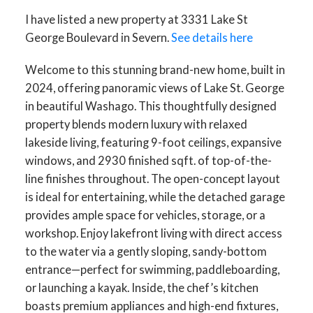
I have listed a new property at 3331 Lake St
George Boulevard in Severn.
See details here
Welcome to this stunning brand-new home, built in
2024, offering panoramic views of Lake St. George
in beautiful Washago. This thoughtfully designed
property blends modern luxury with relaxed
lakeside living, featuring 9-foot ceilings, expansive
windows, and 2930 finished sqft. of top-of-the-
line finishes throughout. The open-concept layout
is ideal for entertaining, while the detached garage
provides ample space for vehicles, storage, or a
workshop. Enjoy lakefront living with direct access
to the water via a gently sloping, sandy-bottom
entrance—perfect for swimming, paddleboarding,
or launching a kayak. Inside, the chef’s kitchen
boasts premium appliances and high-end fixtures,