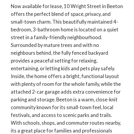
Now available for lease, 10 Wright Street in Beeton
offers the perfect blend of space, privacy, and
small-town charm. This beautifully maintained 4-
bedroom, 3-bathroom home is located on a quiet
street in a family-friendly neighbourhood.
Surrounded by mature trees and with no
neighbours behind, the fully fenced backyard
provides a peaceful setting for relaxing,
entertaining, or letting kids and pets play safely.
Inside, the home offers a bright, functional layout
with plenty of room for the whole family, while the
attached 2-car garage adds extra convenience for
parking and storage. Beeton is a warm, close-knit
community known for its small-town feel, local
festivals, and access to scenic parks and trails.
With schools, shops, and commuter routes nearby,
its a great place for families and professionals