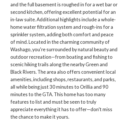
and the full basement is roughed in for a wet bar or
second kitchen, offering excellent potential for an
in-law suite. Additional highlights include a whole-
home water filtration system and rough-ins for a
sprinkler system, adding both comfort and peace
of mind. Located in the charming community of
Washago, you're surrounded by natural beauty and
outdoor recreation—from boating and fishing to
scenic hiking trails along the nearby Green and
Black Rivers. The area also offers convenient local
amenities, including shops, restaurants, and parks,
all while being just 30 minutes to Orillia and 90
minutes to the GTA. This home has too many
features to list and must be seen to truly
appreciate everything it has to offer—don’t miss
the chance to make it yours.