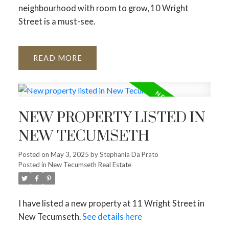
neighbourhood with room to grow, 10 Wright
Street is a must-see.
READ
NEW PROPERTY LISTED IN
NEW TECUMSETH
Posted on
May 3, 2025
by
Stephania Da Prato
Posted in
New Tecumseth Real Estate
I have listed a new property at 11 Wright Street in
New Tecumseth.
See details here