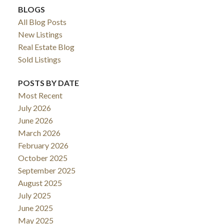
BLOGS
All Blog Posts
New Listings
Real Estate Blog
Sold Listings
POSTS BY DATE
Most Recent
July 2026
June 2026
March 2026
February 2026
October 2025
September 2025
August 2025
July 2025
June 2025
May 2025