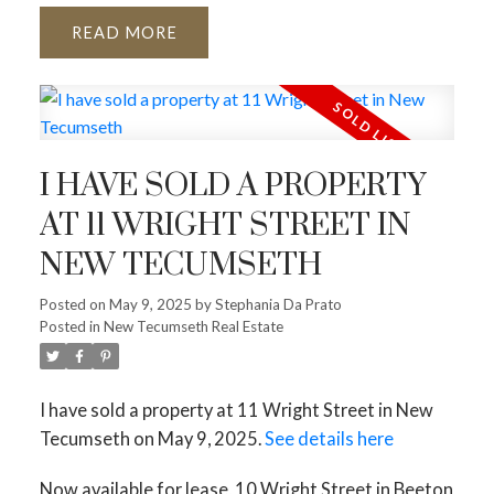
READ
I HAVE SOLD A PROPERTY
AT 11 WRIGHT STREET IN
NEW TECUMSETH
Posted on
May 9, 2025
by
Stephania Da Prato
Posted in
New Tecumseth Real Estate
I have sold a property at 11 Wright Street in New
Tecumseth on May 9, 2025.
See details here
Now available for lease, 10 Wright Street in Beeton