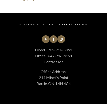
STEPHANIA DA PRATO I TERRA BROWN
Direct:
705-716-5391
Office:
647-716-9391
Contact Me
Office Address:
214 Minet's Point
Barrie, ON, L4N 4C4