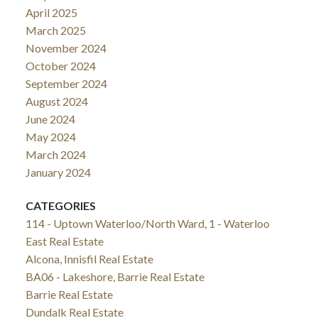
April 2025
March 2025
November 2024
October 2024
September 2024
August 2024
June 2024
May 2024
March 2024
January 2024
CATEGORIES
114 - Uptown Waterloo/North Ward, 1 - Waterloo
East Real Estate
Alcona, Innisfil Real Estate
BA06 - Lakeshore, Barrie Real Estate
Barrie Real Estate
Dundalk Real Estate