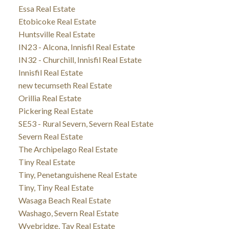
Essa Real Estate
Etobicoke Real Estate
Huntsville Real Estate
IN23 - Alcona, Innisfil Real Estate
IN32 - Churchill, Innisfil Real Estate
Innisfil Real Estate
new tecumseth Real Estate
Orillia Real Estate
Pickering Real Estate
SE53 - Rural Severn, Severn Real Estate
Severn Real Estate
The Archipelago Real Estate
Tiny Real Estate
Tiny, Penetanguishene Real Estate
Tiny, Tiny Real Estate
Wasaga Beach Real Estate
Washago, Severn Real Estate
Wyebridge, Tay Real Estate